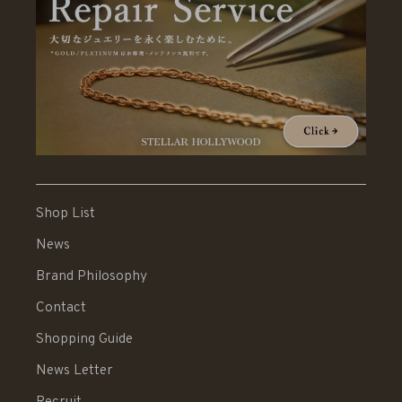
Shop List
News
Brand Philosophy
Contact
Shopping Guide
News Letter
Recruit